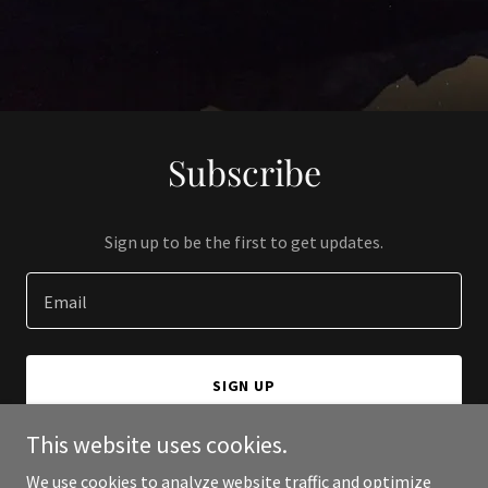
Subscribe
Sign up to be the first to get updates.
Email
SIGN UP
This website uses cookies.
We use cookies to analyze website traffic and optimize