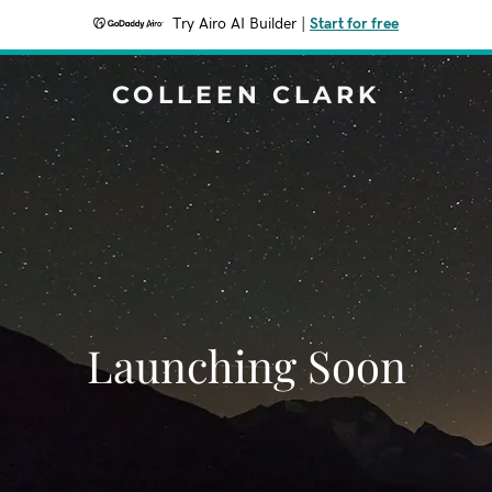
Try Airo AI Builder
|
Start for free
COLLEEN CLARK
Launching Soon